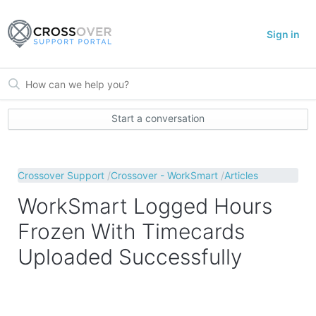
Sign in
Start a conversation
Crossover Support
Crossover - WorkSmart
Articles
WorkSmart Logged Hours
Frozen With Timecards
Uploaded Successfully