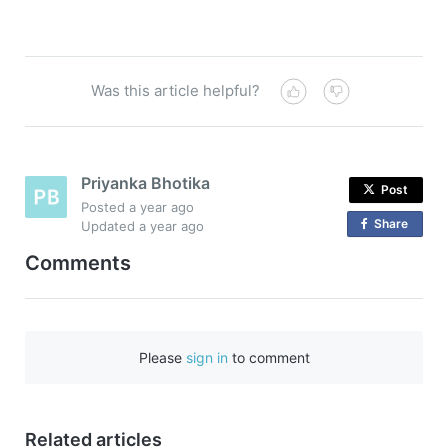
Was this article helpful?
Priyanka Bhotika
Post
Posted
a year ago
Share
o
Updated
a year ago
n
Comments
F
a
c
e
Please
sign in
to comment
b
o
o
Related articles
k