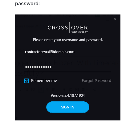
password: