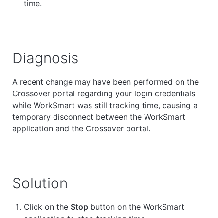
time.
Diagnosis
A recent change may have been performed on the
Crossover portal regarding your login credentials
while WorkSmart was still tracking time, causing a
temporary disconnect between the WorkSmart
application and the Crossover portal.
Solution
Click on the
Stop
button on the WorkSmart