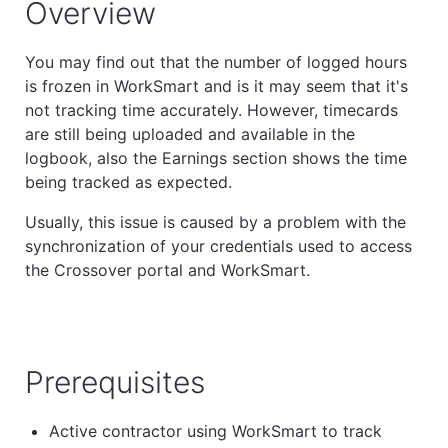
Overview
You may find out that the number of logged hours
is frozen in WorkSmart and is it may seem that it's
not tracking time accurately. However, timecards
are still being uploaded and available in the
logbook, also the Earnings section shows the time
being tracked as expected.
Usually, this issue is caused by a problem with the
synchronization of your credentials used to access
the Crossover portal and WorkSmart.
Prerequisites
Active contractor using WorkSmart to track