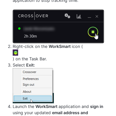
application to stop tracking time.
Right-click on the
WorkSmart
icon (
) on the Task Bar.
Select
Exit:
Launch the
WorkSmart
application and
sign in
using your updated
email address and