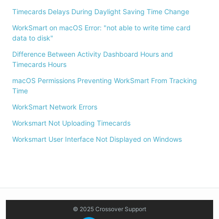
Timecards Delays During Daylight Saving Time Change
WorkSmart on macOS Error: "not able to write time card
data to disk"
Difference Between Activity Dashboard Hours and
Timecards Hours
macOS Permissions Preventing WorkSmart From Tracking
Time
WorkSmart Network Errors
Worksmart Not Uploading Timecards
Worksmart User Interface Not Displayed on Windows
© 2025 Crossover Support