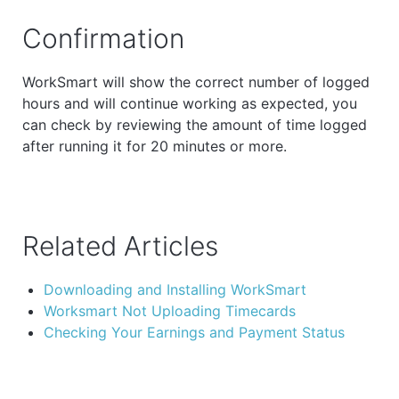
Confirmation
WorkSmart will show the correct number of logged
hours and will continue working as expected, you
can check by reviewing the amount of time logged
after running it for 20 minutes or more.
Related Articles
Downloading and Installing WorkSmart
Worksmart Not Uploading Timecards
Checking Your Earnings and Payment Status