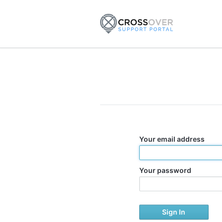
Your email address
Your password