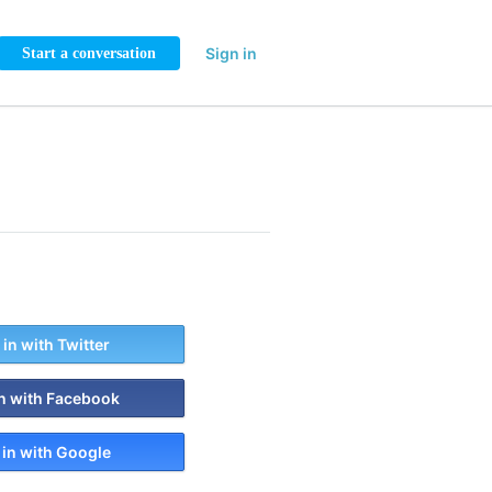
Sign in
Start a conversation
 in with Twitter
in with Facebook
 in with Google