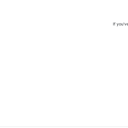
If you'v