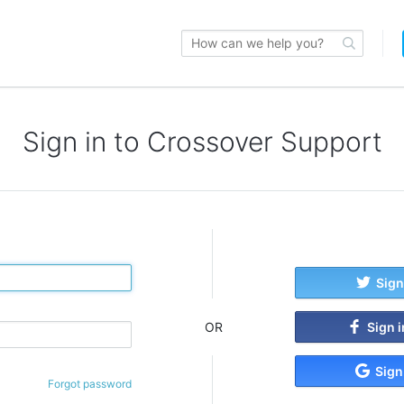
Sign in to Crossover Support
Sign
Sign 
OR
Sign
Forgot password