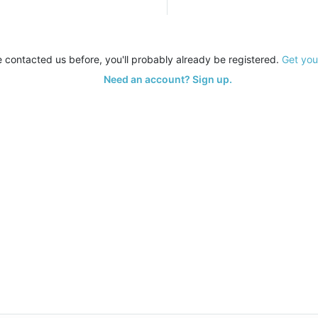
e contacted us before, you'll probably already be registered.
Get you
Need an account? Sign up.