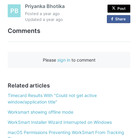
Priyanka Bhotika
Post
Posted
a year ago
Share
o
Updated
a year ago
n
Comments
F
a
c
e
Please
sign in
to comment
b
o
o
Related articles
k
Timecard Results With "Could not get active
window/application title"
Worksmart showing offline mode
WorkSmart Installer Wizard Interrupted on Windows
macOS Permissions Preventing WorkSmart From Tracking