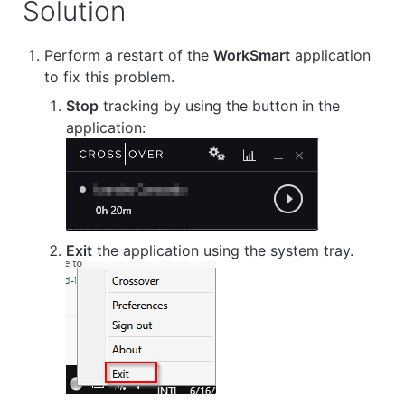
Solution
Perform a restart of the
WorkSmart
application
to fix this problem.
Stop
tracking by using the button in the
application:
Exit
the application using the system tray.