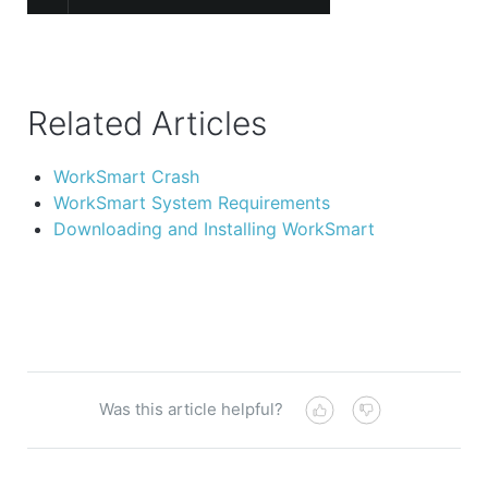
Related Articles
WorkSmart Crash
WorkSmart System Requirements
Downloading and Installing WorkSmart
Was this article helpful?