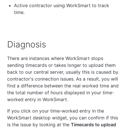
Active contractor using WorkSmart to track
time.
Diagnosis
There are instances where WorkSmart stops
sending timecards or takes longer to upload them
back to our central server, usually this is caused by
contractor's connection issues. As a result, you will
find a difference between the real worked time and
the total number of hours displayed in your time-
worked entry in WorkSmart.
If you click on your time-worked entry in the
WorkSmart desktop widget, you can confirm if this
is the issue by looking at the
Timecards to upload