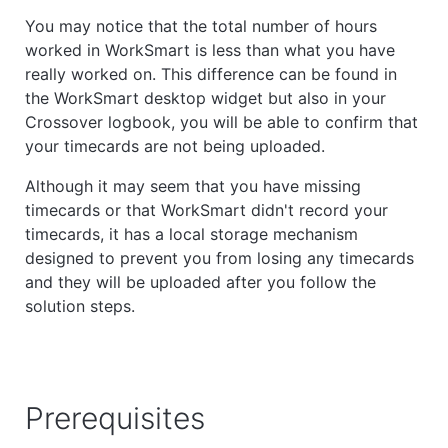
You may notice that the total number of hours
worked in WorkSmart is less than what you have
really worked on. This difference can be found in
the WorkSmart desktop widget but also in your
Crossover logbook, you will be able to confirm that
your timecards are not being uploaded.
Although it may seem that you have missing
timecards or that WorkSmart
didn't record your
timecards
, it has a local storage mechanism
designed to prevent you from losing any timecards
and they will be uploaded after you follow the
solution steps.
Prerequisites