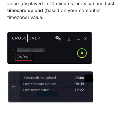
value (displayed in 10 minutes increase) and
Last
timecard upload
(based on your computer
timezone) value.