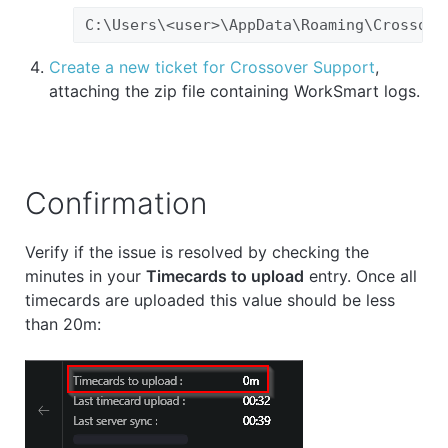
C:\Users\<user>\AppData\Roaming\Crossove
Create a new ticket for Crossover Support
,
attaching the zip file containing WorkSmart logs.
Confirmation
Verify if the issue is resolved by checking the
minutes in your
Timecards to upload
entry. Once all
timecards are uploaded this value should be less
than 20m: