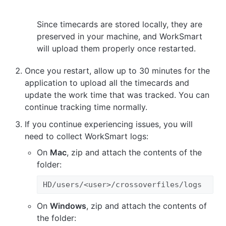
Since timecards are stored locally, they are
preserved in your machine, and WorkSmart
will upload them properly once restarted.
Once you restart, allow up to 30 minutes for the
application to upload all the timecards and
update the work time that was tracked. You can
continue tracking time normally.
If you continue experiencing issues, you will
need to collect WorkSmart logs:
On
Mac
, zip and attach the contents of the
folder:
HD/users/<user>/crossoverfiles/logs
On
Windows
, zip and attach the contents of
the folder: