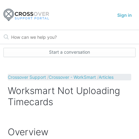
Sign in
Start a conversation
Crossover Support
Crossover - WorkSmart
Articles
Worksmart Not Uploading
Timecards
Overview