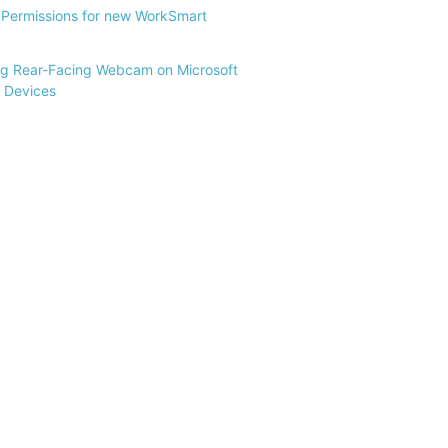
Permissions for new WorkSmart
ng Rear-Facing Webcam on Microsoft
 Devices