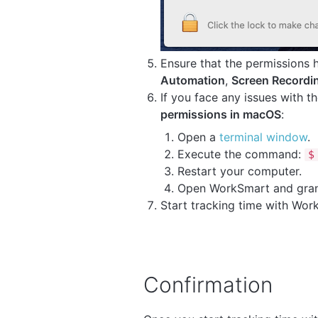
Ensure that the permissions
Automation
,
Screen Recordi
If you face any issues with 
permissions in macOS
:
Open a
terminal window
.
Execute the command:
$
Restart your computer.
Open WorkSmart and grant
Start tracking time with Wor
Confirmation