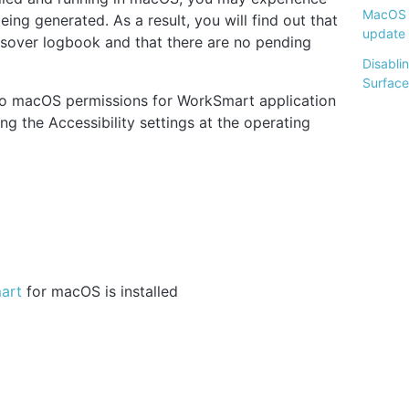
MacOS 
ing generated. As a result, you will find out that
update
ossover logbook and that there are no pending
Disabli
Surface
d to macOS permissions for WorkSmart application
ng the Accessibility settings at the operating
mart
for macOS is installed