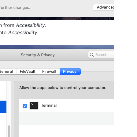
on from
Accessibility
.
into
Accessibility
: