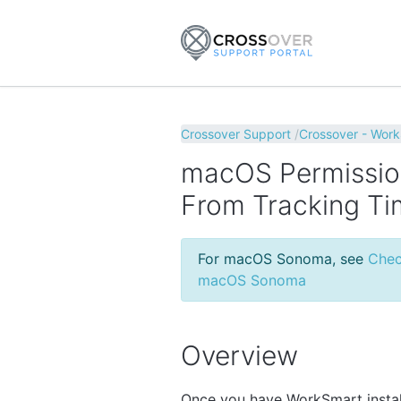
Crossover Support
Crossover - Wor
macOS Permissio
From Tracking T
For macOS Sonoma, see
Chec
macOS Sonoma
Overview
Once you have WorkSmart instal