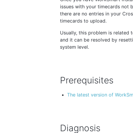
issues with your timecards not be
there are no entries in your Cr
timecards to upload.
Usually, this problem is relate
and it can be resolved by resetti
system level.
Prerequisites
The latest version of WorkS
Diagnosis