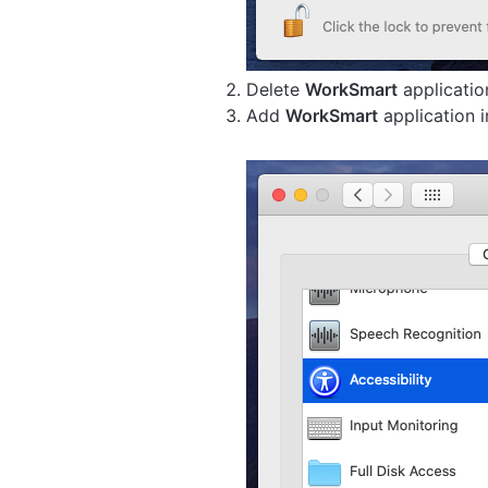
Delete
WorkSmart
applicati
Add
WorkSmart
application 