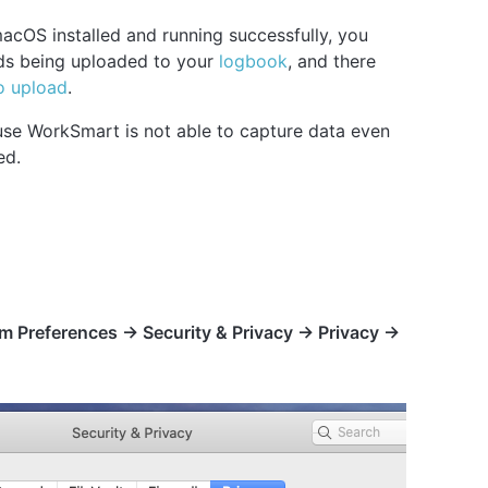
cOS installed and running successfully, you
rds being uploaded to your
logbook
, and there
o upload
.
use WorkSmart is not able to capture data even
ed.
m Preferences -> Security & Privacy -> Privacy ->