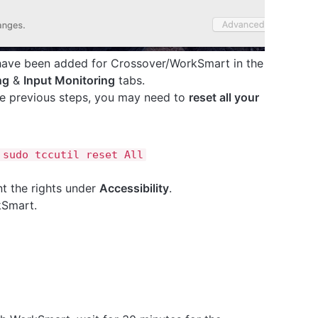
 have been added for Crossover/WorkSmart in the
ng
&
Input Monitoring
tabs.
the previous steps, you may need to
reset all your
 sudo tccutil reset All
 the rights under
Accessibility
.
kSmart.