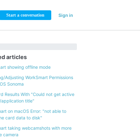
Sign in
Start a conversation
ed articles
rt showing offline mode
g/Adjusting WorkSmart Permissions
cOS Sonoma
d Results With "Could not get active
application title"
rt on macOS Error: "not able to
me card data to disk"
art taking webcamshots with more
e camera