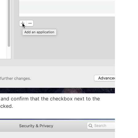
and confirm that the checkbox next to the
ecked.