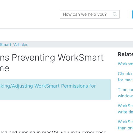
kSmart
Articles
Relat
ns Preventing WorkSmart
Worksma
ime
Checkin
for ma
king/Adjusting WorkSmart Permissions for
Timecar
window/
WorkSma
write ti
WorkSm
than on
led and running in macOS, you may experience