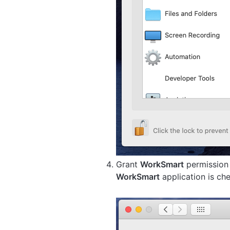
Grant
WorkSmart
permission 
WorkSmart
application is ch