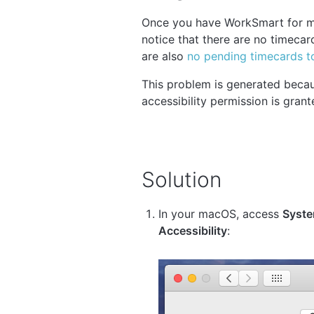
Once you have WorkSmart for ma
notice that there are no timeca
are also
no pending timecards t
This problem is generated beca
accessibility permission is grant
Solution
In your macOS, access
Syste
Accessibility
: