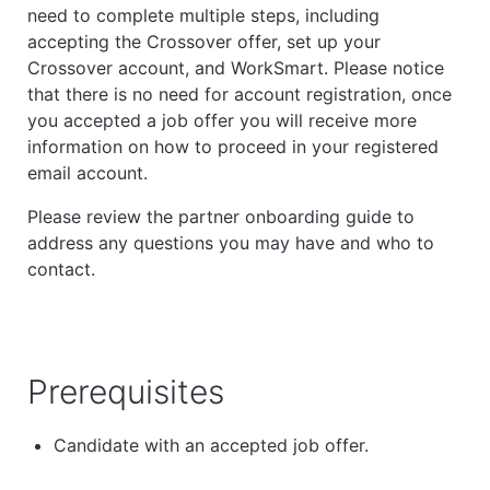
need to complete multiple steps, including
accepting the Crossover offer, set up your
Crossover account, and WorkSmart. Please notice
that there is no need for account registration, once
you accepted a job offer you will receive more
information on how to proceed in your registered
email account.
Please review the partner onboarding guide to
address any questions you may have and who to
contact.
Prerequisites
Candidate with an accepted job offer.