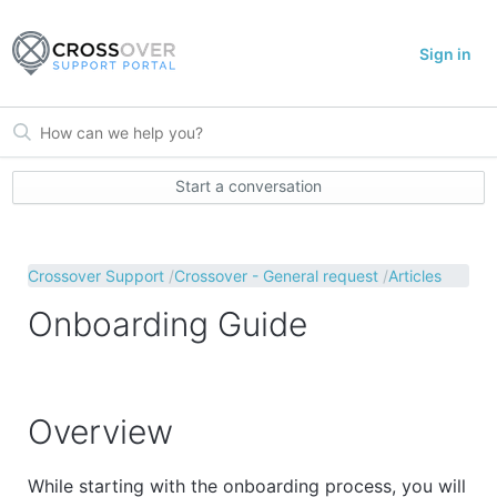
Sign in
Start a conversation
Crossover Support
Crossover - General request
Articles
Onboarding Guide
Overview
While starting with the onboarding process, you will