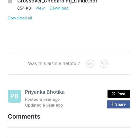
Crossover_Onboarding_Guide.pdf
854 KB
View
Download
Download all
Was this article helpful?
Priyanka Bhotika
Post
Posted
a year ago
Share
o
Updated
a year ago
n
Comments
F
a
c