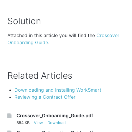
Solution
Attached in this article you will find the
Crossover
Onboarding Guide
.
Related Articles
Downloading and Installing WorkSmart
Reviewing a Contract Offer
Crossover_Onboarding_Guide.pdf
854 KB
View
Download