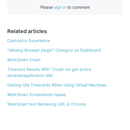
e
Please
sign in
to comment
b
o
o
Related articles
k
Contractor Experience
"Missing Browser plugin" Category on Dashboard
WorkSmart Crash
Timecard Results With "Could not get active
window/application title"
Getting Idle Timecards When Using Virtual Machines
WorkSmart Screenshots Issues
WorkSmart Not Retrieving URL in Chrome