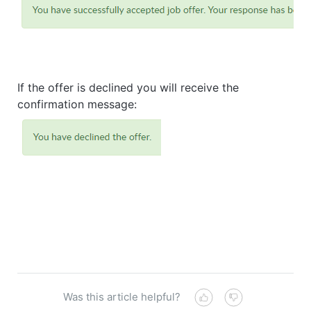
If the offer is declined you will receive the
confirmation message:
Was this article helpful?