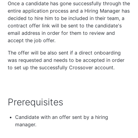
Once a candidate has gone successfully through the
entire application process and a Hiring Manager has
decided to hire him to be included in their team, a
contract offer link will be sent to the candidate's
email address in order for them to review and
accept the job offer.
The offer will be also sent if a direct onboarding
was requested and needs to be accepted in order
to
set up the successfully Crossover account.
Prerequisites
Candidate with an offer sent by a hiring
manager.