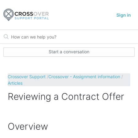
Sign in
Start a conversation
Crossover Support
Crossover - Assignment information
Articles
Reviewing a Contract Offer
Overview