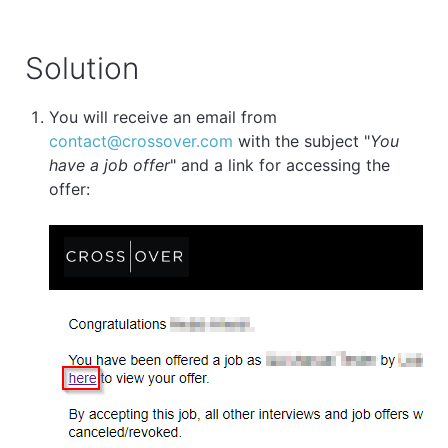
Solution
You will receive an email from
contact@crossover.com
with the subject "
You
have a job offer
" and a link for accessing the
offer: