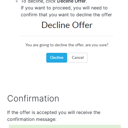
To decline,
click
Decline Offer
.
If you want to proceed, you will need to
confirm that you want to decline the offer
Confirmation
If the offer is accepted you will receive the
confirmation message: