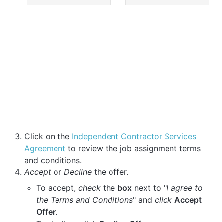
Click on the
Independent Contractor Services
Agreement
to review the job assignment terms
and conditions.
Accept
or
Decline
the offer.
To accept,
check
the
box
next to "
I agree to
the Terms and Conditions
" and
click
Accept
Offer
.