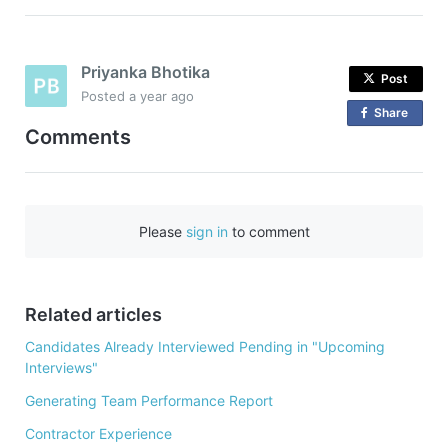
Priyanka Bhotika
Post
Posted
a year ago
Share
o
Comments
n
F
a
c
Please
sign in
to comment
e
b
o
o
Related articles
k
Candidates Already Interviewed Pending in "Upcoming
Interviews"
Generating Team Performance Report
Contractor Experience