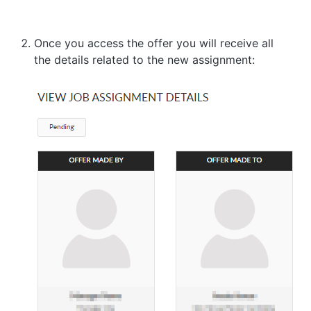
Once you access the offer you will receive all
the details related to the new assignment: