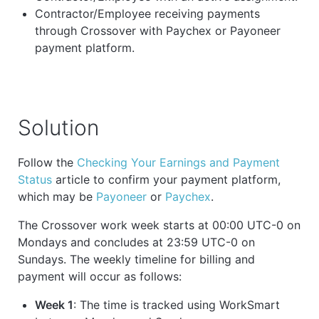
Contractor/Employee receiving payments
through Crossover with Paychex or Payoneer
payment platform.
Solution
Follow the
Checking Your Earnings and Payment
Status
article to confirm your payment platform,
which may be
Payoneer
or
Paychex
.
The Crossover work week starts at 00:00 UTC-0 on
Mondays and concludes at 23:59 UTC-0 on
Sundays. The weekly timeline for billing and
payment will occur as follows:
Week 1
: The time is tracked using WorkSmart