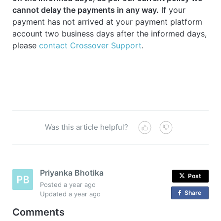
cannot delay the payments in any way.
If your
payment has not arrived at your payment platform
account two business days after the informed days,
please
contact Crossover Support
.
Was this article helpful?
Priyanka Bhotika
Post
Posted
a year ago
Share
o
Updated
a year ago
n
Comments
F