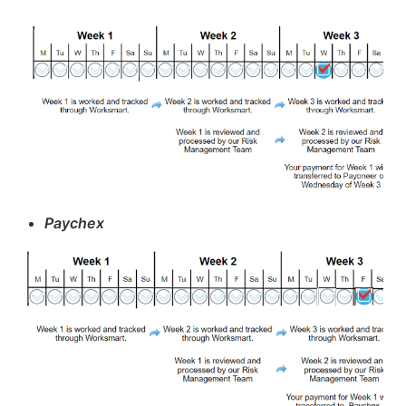
Paychex