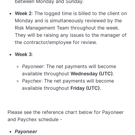
between Monday and Sunday.
Week 2
: The logged time is billed to the client on
Monday and is simultaneously reviewed by the
Risk Management Team throughout the week.
They will be raising any issues to the manager of
the contractor/employee for review.
Week 3
:
Payoneer
: The net payments will become
available throughout
Wednesday (UTC)
.
Paychex
: The net payments will become
available throughout
Friday (UTC)
.
Please see the reference chart below for Payoneer
and Paychex schedule -
Payoneer