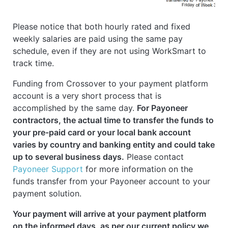
Please notice that both hourly rated and fixed
weekly salaries are paid using the same pay
schedule, even if they are not using WorkSmart to
track time.
Funding from Crossover to your payment platform
account is a very short process that is
accomplished by the same day.
For Payoneer
contractors, the actual time to transfer the funds to
your pre-paid card or your local bank account
varies by country and banking entity and could take
up to several business days.
Please contact
Payoneer Support
for more information on the
funds transfer from your Payoneer account to your
payment solution.
Your payment will arrive at your payment platform
on the informed days, as per our current policy we