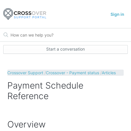
Sign in
Start a conversation
Crossover Support
Crossover - Payment status
Articles
Payment Schedule
Reference
Overview