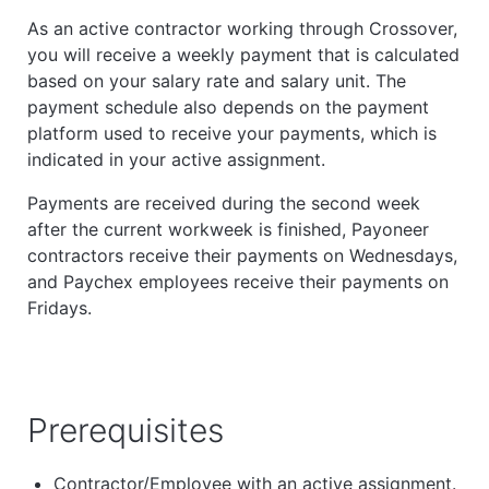
As an active contractor working through Crossover,
you will receive a weekly payment that is calculated
based on your salary rate and salary unit. The
payment schedule also depends on the payment
platform used to receive your payments, which is
indicated in your active assignment.
Payments are received during the second week
after the current workweek is finished, Payoneer
contractors receive their payments on Wednesdays,
and Paychex employees receive their payments on
Fridays.
Prerequisites
Contractor/Employee with an active assignment.