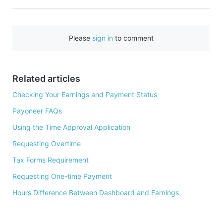
a
c
e
Please
sign in
to comment
b
o
o
Related articles
k
Checking Your Earnings and Payment Status
Payoneer FAQs
Using the Time Approval Application
Requesting Overtime
Tax Forms Requirement
Requesting One-time Payment
Hours Difference Between Dashboard and Earnings