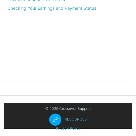
Checking Your Earnings and Payment Status
© 2025 Crossover Support
RESOURCES
Privacy Policy