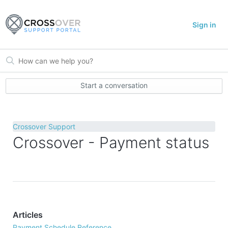
Sign in
Start a conversation
Crossover Support
Crossover - Payment status
Articles
Payment Schedule Reference