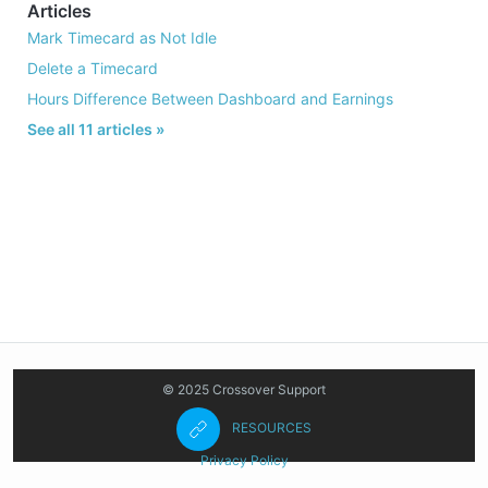
Articles
Mark Timecard as Not Idle
Delete a Timecard
Hours Difference Between Dashboard and Earnings
See all 11 articles »
© 2025 Crossover Support
RESOURCES
Privacy Policy