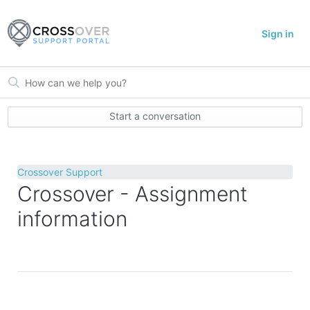
Sign in
Start a conversation
Crossover Support
Crossover - Assignment
information