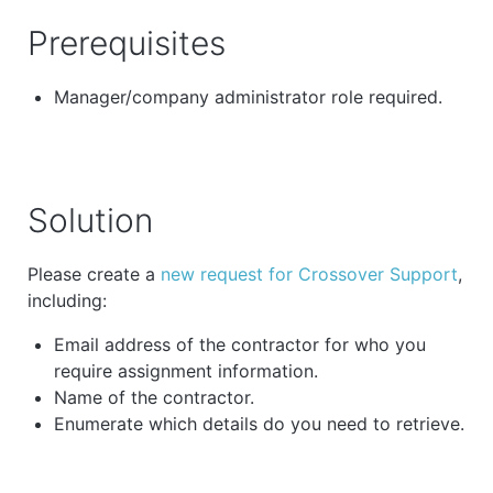
Prerequisites
Manager/company administrator role required.
Solution
Please create a
new request for Crossover Support
,
including:
Email address of the contractor for who you
require assignment information.
Name of the contractor.
Enumerate which details do you need to retrieve.