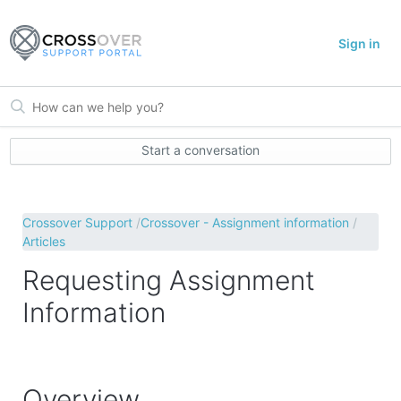
Sign in
Start a conversation
Crossover Support
Crossover - Assignment information
Articles
Requesting Assignment
Information
Overview