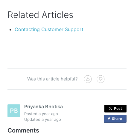
Related Articles
Contacting Customer Support
Was this article helpful?
Priyanka Bhotika
Post
Posted
a year ago
Share
o
Updated
a year ago
n
Comments
F