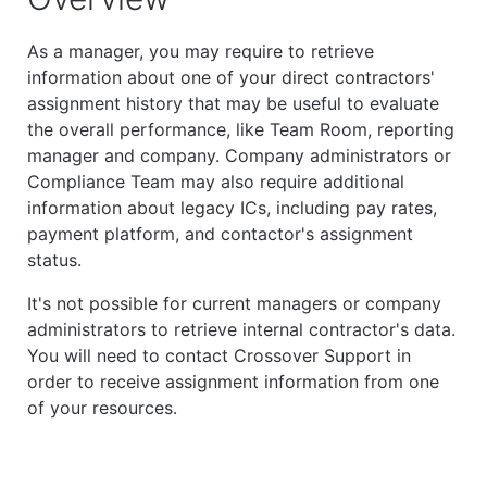
As a manager, you may require to retrieve
information about one of your direct contractors'
assignment history that may be useful to evaluate
the overall performance, like Team Room, reporting
manager and company. Company administrators or
Compliance Team may also require additional
information about legacy ICs, including pay rates,
payment platform, and contactor's assignment
status.
It's not possible for current managers or company
administrators to retrieve internal contractor's data.
You will need to contact Crossover Support in
order to receive assignment information from one
of your resources.