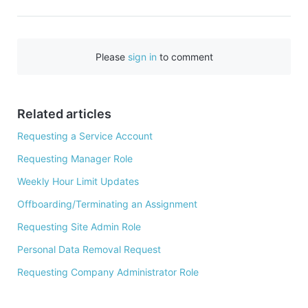
a
c
e
Please
sign in
to comment
b
o
o
Related articles
k
Requesting a Service Account
Requesting Manager Role
Weekly Hour Limit Updates
Offboarding/Terminating an Assignment
Requesting Site Admin Role
Personal Data Removal Request
Requesting Company Administrator Role