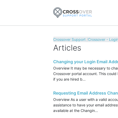
Crossover Support
Crossover - Login
Articles
Changing your Login Email Add
Overview It may be necessary to chan
Crossover portal account. This could 
if you are hired b...
Requesting Email Address Cha
Overview As a user with a valid accou
assistance to have your email address
available at the Changin...