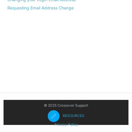
Requesting Email Address Change
© 2025 Crossover Support
RESOURCES
Privacy Policy