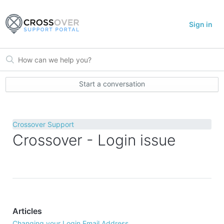
Sign in
Start a conversation
Crossover Support
Crossover - Login issue
Articles
Changing your Login Email Address