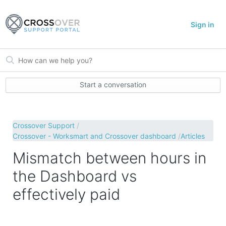
Sign in
Start a conversation
Crossover Support
Crossover - Worksmart and Crossover dashboard
Articles
Mismatch between hours in
the Dashboard vs
effectively paid