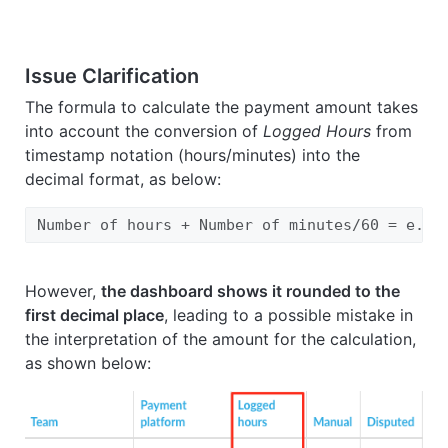
Issue Clarification
The formula to calculate the payment amount takes
into account the conversion of
Logged Hours
from
timestamp notation (hours/minutes) into the
decimal format, as below:
Number of hours + Number of minutes/60 = e.g.
However,
the dashboard shows it rounded to the
first decimal place
, leading to a possible mistake in
the interpretation of the amount for the calculation,
as shown below: