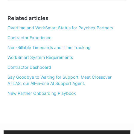
b
o
o
Related articles
k
Overtime and WorkSmart Status for Paychex Partners
Contractor Experience
Non-Billable Timecards and Time Tracking
WorkSmart System Requirements
Contractor Dashboard
Say Goodbye to Waiting for Support! Meet Crossover
ATLAS, our All-in-one AI Support Agent.
New Partner Onboarding Playbook