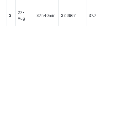
27-
3
37h40min
37.6667
37.7
Aug