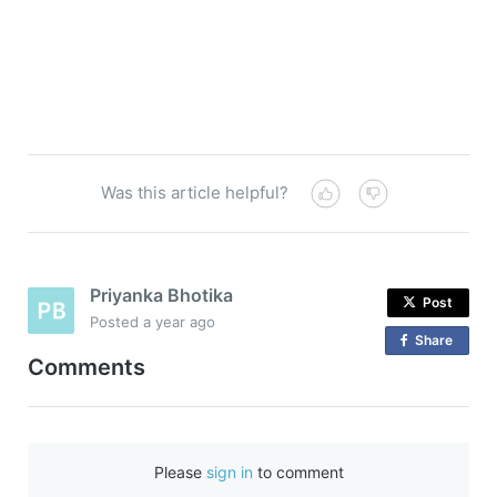
Was this article helpful?
Priyanka Bhotika
Post
Posted
a year ago
Share
o
Comments
n
F
a
c
Please
sign in
to comment
e