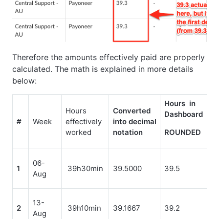
Therefore the amounts effectively paid are properly
calculated. The math is explained in more details
below:
Hours in
Hours
Converted
Dashboard
#
Week
effectively
into decimal
worked
notation
ROUNDED
06-
1
39h30min
39.5000
39.5
Aug
13-
2
39h10min
39.1667
39.2
Aug