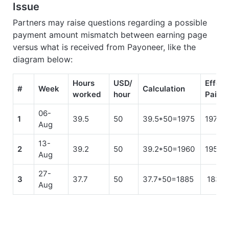
Issue
Partners may raise questions regarding a possible
payment amount mismatch between earning page
versus what is received from Payoneer, like the
diagram below:
Hours
USD/
Effect
#
Week
Calculation
worked
hour
Paid
06-
1
39.5
50
39.5*50=1975
1975.
Aug
13-
2
39.2
50
39.2*50=1960
1958.
Aug
27-
3
37.7
50
37.7*50=1885
1833.
Aug