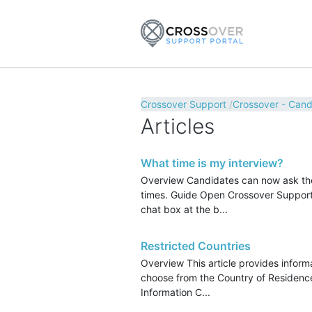
Crossover Support
Crossover - Cand
Articles
What time is my interview?
Overview Candidates can now ask the 
times. Guide Open Crossover Support. 
chat box at the b...
Restricted Countries
Overview This article provides informa
choose from the Country of Residence
Information C...