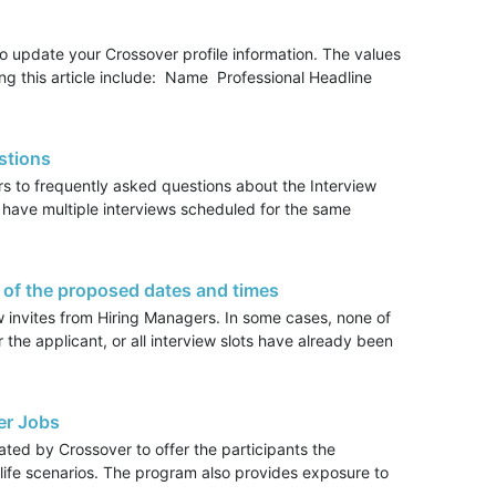
o update your Crossover profile information. The values
ing this article include: Name Professional Headline
stions
rs to frequently asked questions about the Interview
 have multiple interviews scheduled for the same
 of the proposed dates and times
w invites from Hiring Managers. In some cases, none of
or the applicant, or all interview slots have already been
er Jobs
ed by Crossover to offer the participants the
al life scenarios. The program also provides exposure to