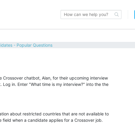
idates - Popular Questions
Crossover chatbot, Alan, for their upcoming interview
Log in. Enter "What time is my interview?" into the the
tion about restricted countries that are not available to
 field when a candidate applies for a Crossover job.