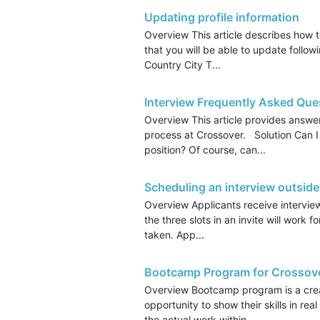
Updating profile information
Overview This article describes how t
that you will be able to update follow
Country City T...
Interview Frequently Asked Que
Overview This article provides answe
process at Crossover. Solution Can I
position? Of course, can...
Scheduling an interview outside
Overview Applicants receive intervie
the three slots in an invite will work f
taken. App...
Bootcamp Program for Crossov
Overview Bootcamp program is a creat
opportunity to show their skills in re
the actual work within ...