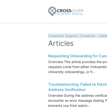
Crossover Support
Crossover - Cand
Articles
Requesting Onboarding for Can
Overview This article provides the p
requests come from either Onboarding
University onboardings, or fr...
Troubleshooting 'Failed to Fetch
Address Verification
Overview During the address verifica
encounter an error message stating 'Fa
prevents you from submi...