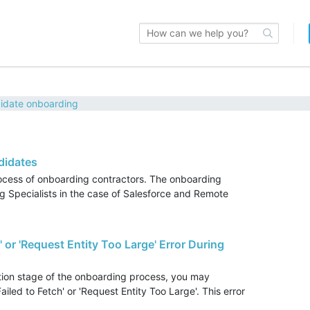
idate onboarding
didates
rocess of onboarding contractors. The onboarding
 Specialists in the case of Salesforce and Remote
' or 'Request Entity Too Large' Error During
tion stage of the onboarding process, you may
iled to Fetch' or 'Request Entity Too Large'. This error