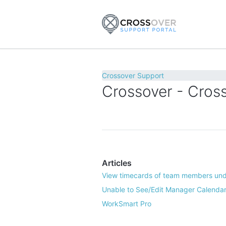
Crossover Support
Crossover - Cross
Articles
View timecards of team members und
Unable to See/Edit Manager Calendar
WorkSmart Pro