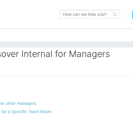
over Internal for Managers
er other managers
 for a Specific Team Room