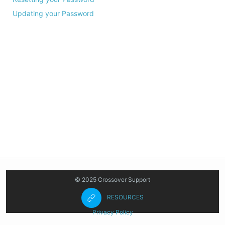
Updating your Password
© 2025 Crossover Support
RESOURCES
Privacy Policy