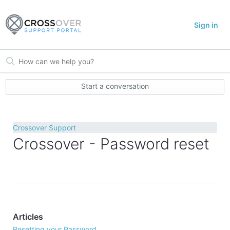
Sign in
Start a conversation
Crossover Support
Crossover - Password reset
Articles
Resetting your Password