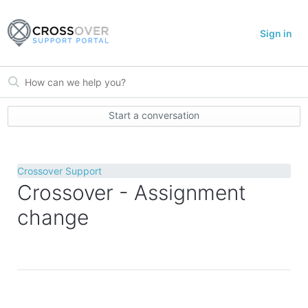
Sign in
Start a conversation
Crossover Support
Crossover - Assignment
change