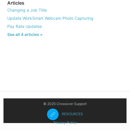
Articles
Changing a Job Title
Update WorkSmart Webcam Photo Capturing
Pay Rate Updates
See all 4 articles »
© 2025 Crossover Support
RESOURCES
Privacy Policy