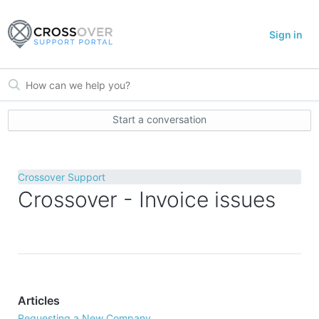
Sign in
Start a conversation
Crossover Support
Crossover - Invoice issues
Articles
Requesting a New Company