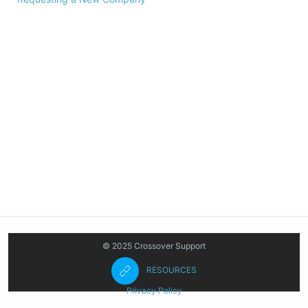
© 2025 Crossover Support
RESOURCES
Privacy Policy