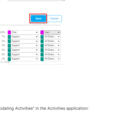
ating Activities" in the Activities application: