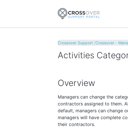
Crossover Support
Crossover - Man
Activities Catego
Overview
Managers can change the categor
contractors assigned to them. A
default, managers can change or
managers will have complete con
their contractors.