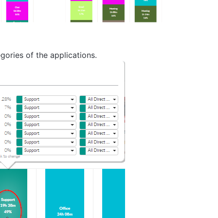
ories of the applications.