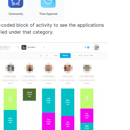
r-coded
block of activity to see the applications
fied under that category.