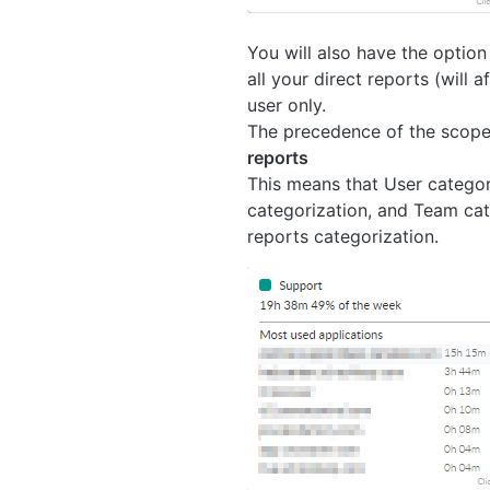
You will also have the option
all your direct reports (will a
user only.
The precedence of the scope 
reports
This means that User categor
categorization, and Team cate
reports categorization.