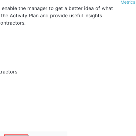
Metrics
ll enable the manager to get a better idea of what
 the Activity Plan and provide useful insights
contractors.
tractors