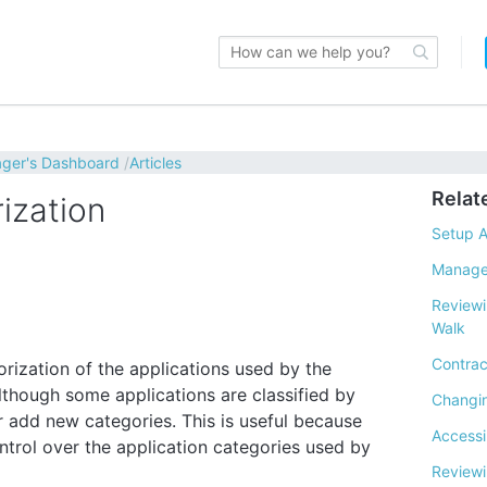
ager's Dashboard
Articles
Relat
rization
Setup A
Manage
Reviewi
Walk
Contrac
ization of the applications used by the
lthough some applications are classified by
Changin
 add new categories. This is useful because
Access
trol over the application categories used by
Reviewi