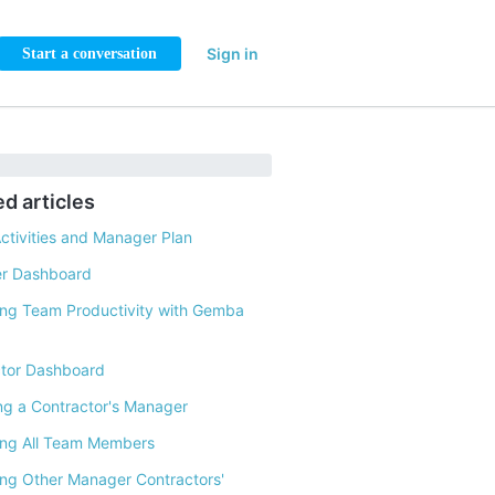
Sign in
Start a conversation
ed articles
ctivities and Manager Plan
r Dashboard
ng Team Productivity with Gemba
tor Dashboard
g a Contractor's Manager
ing All Team Members
ng Other Manager Contractors'