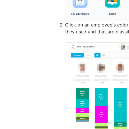
Click on an employee's colo
they used and that are classi