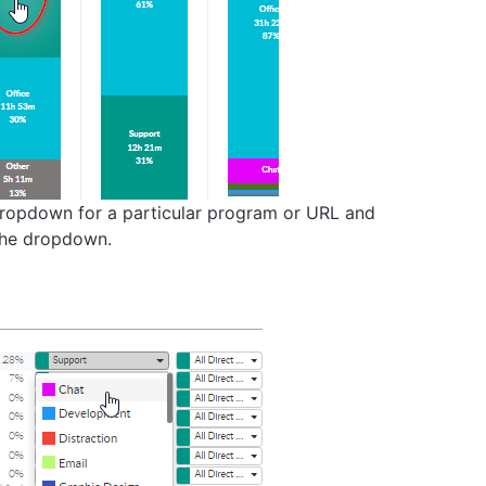
 dropdown for a particular program or URL and
 the dropdown.