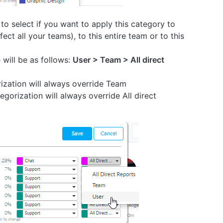
 to select if you want to apply this category to
ffect all your teams), to this entire team or to this
will be as follows:
User > Team > All direct
ization will always override Team
gorization will always override All direct