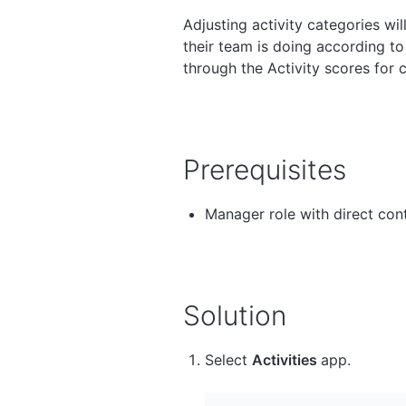
Adjusting activity categories wi
their team is doing according to
through the Activity scores for 
Prerequisites
Manager role with direct con
Solution
Select
Activities
app.