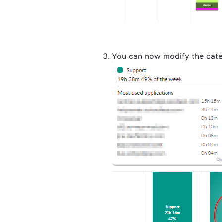
You can now modify the categ