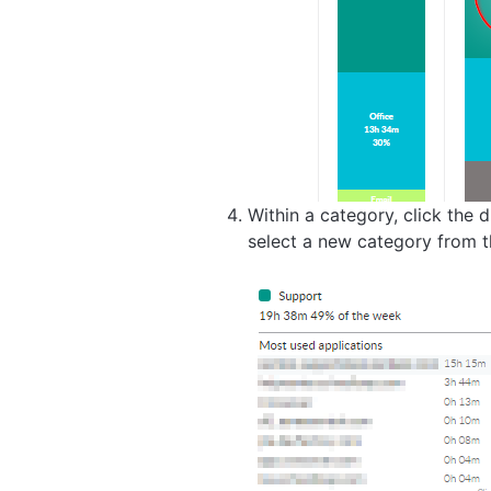
Within a category, click the
select a new category from