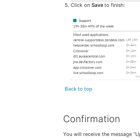
Click on
Save
to finish:
Back to top
Confirmation
You will receive the message "Upd