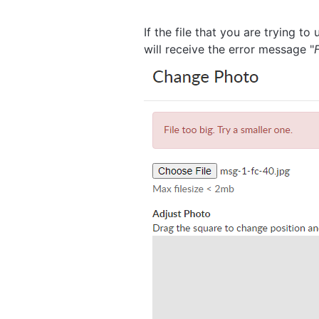
If the file that you are trying
will receive the error message "