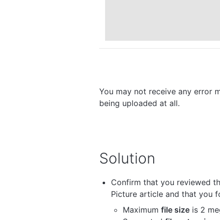
You may not receive any error m
being uploaded at all.
Solution
Confirm that you reviewed th
Picture article and that you 
Maximum
file size
is 2 me