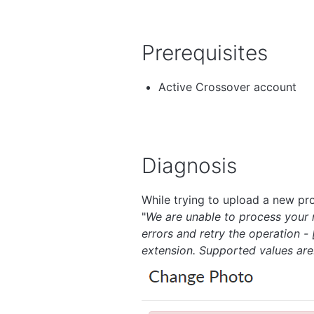
Prerequisites
Active Crossover account
Diagnosis
While trying to upload a new pro
"
We are unable to process your r
errors and retry the operation 
extension. Supported values are