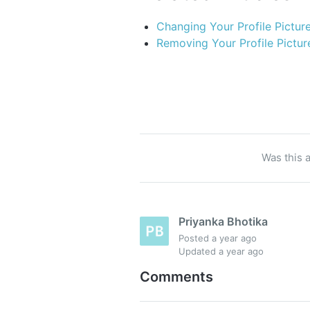
Changing Your Profile Pictur
Removing Your Profile Pictur
Was this a
Priyanka Bhotika
Posted
a year ago
Updated
a year ago
Comments