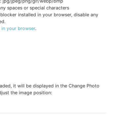
: jpg/jpeg/png/gif/webp/bmp
ny spaces or special characters
locker installed in your browser, disable any
ed.
 in your browser
.
oaded, it will be displayed in the Change Photo
just the image position: