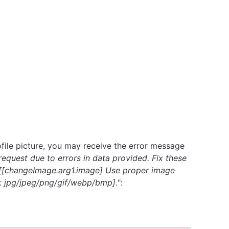
file picture, you may receive the error message
equest due to errors in data provided. Fix these
- [[changeImage.arg1.image] Use proper image
: jpg/jpeg/png/gif/webp/bmp].
":