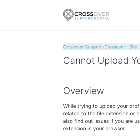
Crossover Support
Crossover - Site 
Cannot Upload You
Overview
While trying to upload your pro
related to the file extension or e
also find out issues if you are 
extension in your browser.