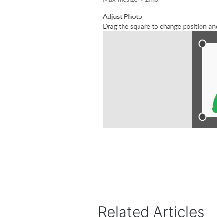
Related Articles