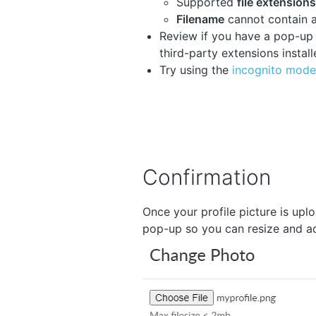
Supported
file extensions
Filename
cannot contain a
Review if you have a pop-up b
third-party extensions install
Try using the
incognito mode
Confirmation
Once your profile picture is upl
pop-up so you can resize and ad