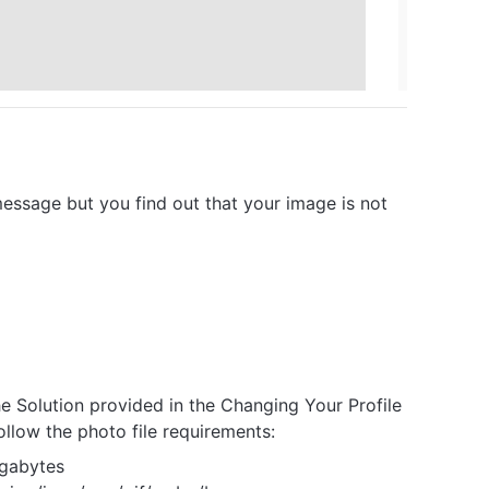
essage but you find out that your image is not
e Solution provided in the Changing Your Profile
follow the photo file requirements:
gabytes