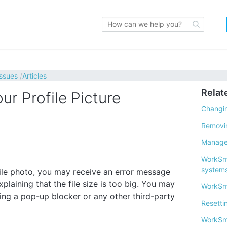
issues
Articles
Relat
r Profile Picture
Changin
Removin
Manager
WorkSma
system
file photo, you may receive an error message
xplaining that the file size is too big. You may
WorkSm
using a pop-up blocker or any other third-party
Resetti
WorkSm