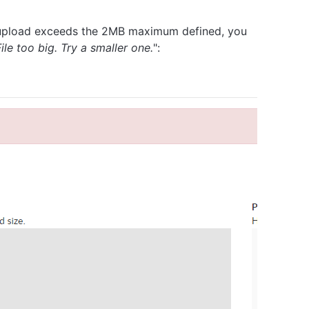
 to upload exceeds the 2MB maximum defined, you
File too big. Try a smaller one.
":