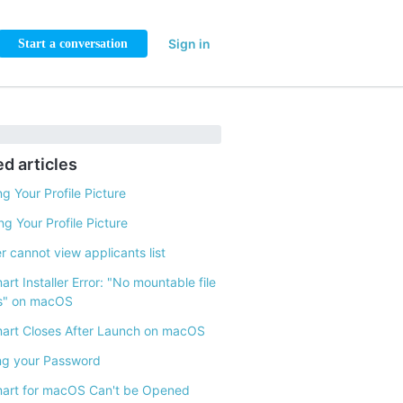
Sign in
Start a conversation
ed articles
g Your Profile Picture
g Your Profile Picture
 cannot view applicants list
rt Installer Error: "No mountable file
s" on macOS
art Closes After Launch on macOS
ng your Password
art for macOS Can't be Opened