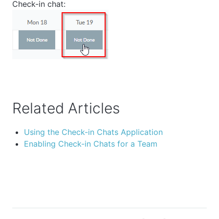
Check-in chat:
Related Articles
Using the Check-in Chats Application
Enabling Check-in Chats for a Team