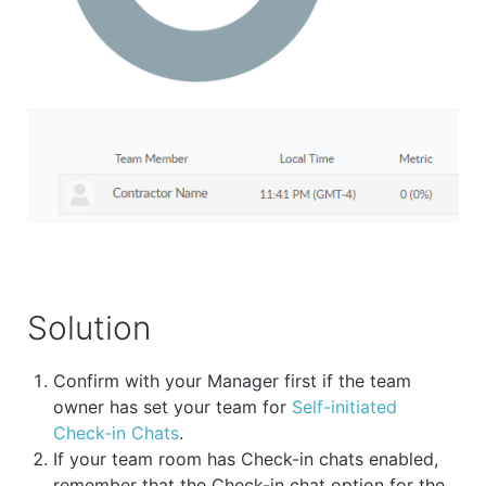
Solution
Confirm with your Manager first if the team
owner has set your team for
Self-initiated
Check-in Chats
.
If your team room has Check-in chats enabled,
remember that the Check-in chat option for the