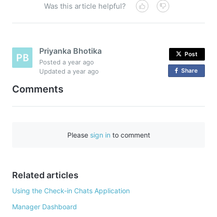
Was this article helpful?
Priyanka Bhotika
Post
Posted
a year ago
Share
o
Updated
a year ago
n
Comments
F
a
c
e
Please
sign in
to comment
b
o
o
Related articles
k
Using the Check-in Chats Application
Manager Dashboard