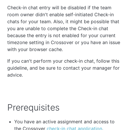
Check-in chat entry will be disabled if the team
room owner didn't enable self-initiated Check-in
chats for your team. Also, it might be possible that
you are unable to complete the Check-in chat
because the entry is not enabled for your current
timezone setting in Crossover or you have an issue
with your browser cache.
If you can't perform your check-in chat, follow this
guideline, and be sure to contact your manager for
advice.
Prerequisites
You have an active assignment and access to
the Crossover
check-in chat application
.