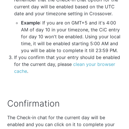
current day will be enabled based on the UTC
date and your timezone setting in Crossover.
Example
: If you are on GMT+5 and it's 4:00
AM of day 10 in your timezone, the CiC entry
for day 10 won't be enabled. Using your local
time, it will be enabled starting 5:00 AM and
you will be able to complete it till 23:59 PM.
If you confirm that your entry should be enabled
for the current day, please
clean your browser
cache
.
Confirmation
The Check-in chat for the current day will be
enabled and you can click on it to complete your