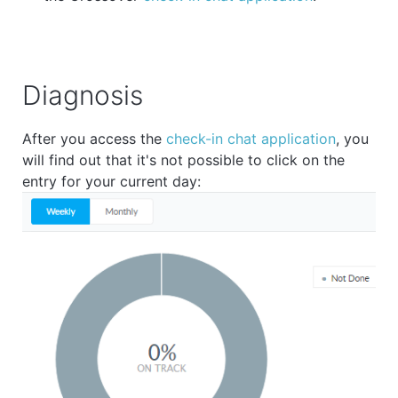
Diagnosis
After you access the
check-in chat application
, you
will find out that it's not possible to click on the
entry for your current day: