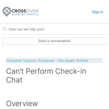
Sign in
Start a conversation
Crossover Support
Crossover - Site issues
Articles
Can't Perform Check-in
Chat
Overview