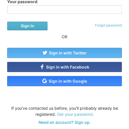
Your password
Forgot password
OR
Sign in with Twitter
Sign in with Facebook
Sign in with Google
If you've contacted us before, you'll probably already be
registered.
Get your password.
Need an account? Sign up.