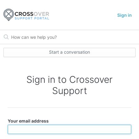
Sign in
Start a conversation
Sign in to Crossover
Support
Your email address