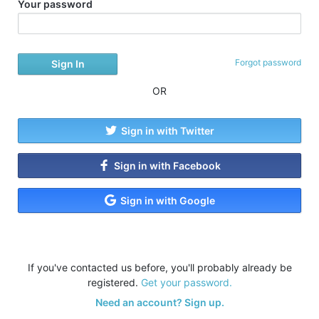
Your password
Forgot password
OR
Sign in with Twitter
Sign in with Facebook
Sign in with Google
If you've contacted us before, you'll probably already be
registered.
Get your password.
Need an account? Sign up.