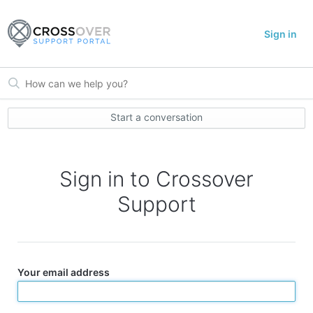
Sign in
Start a conversation
Sign in to Crossover
Support
Your email address